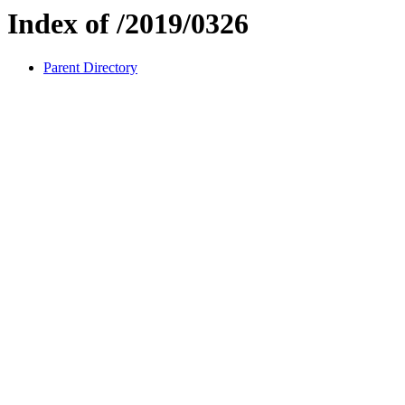
Index of /2019/0326
Parent Directory