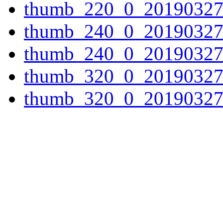
thumb_220_0_20190327
thumb_240_0_20190327
thumb_240_0_20190327
thumb_320_0_20190327
thumb_320_0_20190327