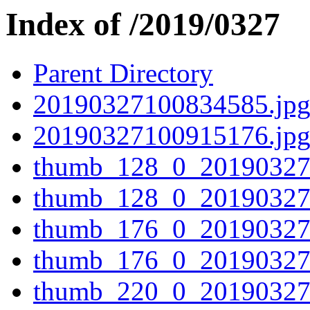
Index of /2019/0327
Parent Directory
20190327100834585.jp
20190327100915176.jp
thumb_128_0_20190327
thumb_128_0_20190327
thumb_176_0_20190327
thumb_176_0_20190327
thumb_220_0_20190327