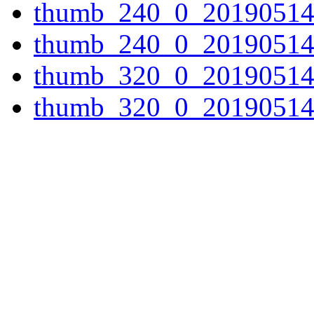
thumb_240_0_20190514
thumb_240_0_20190514
thumb_320_0_20190514
thumb_320_0_20190514