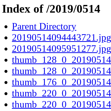
Index of /2019/0514
Parent Directory
20190514094443721.jp
20190514095951277.jp
thumb_128_0_20190514
thumb_128_0_20190514
thumb_176_0_20190514
thumb_220_0_20190514
thumb_220_0_20190514