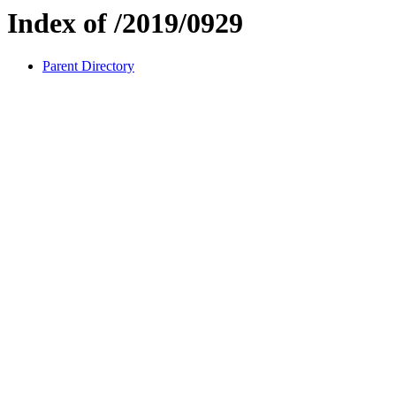
Index of /2019/0929
Parent Directory